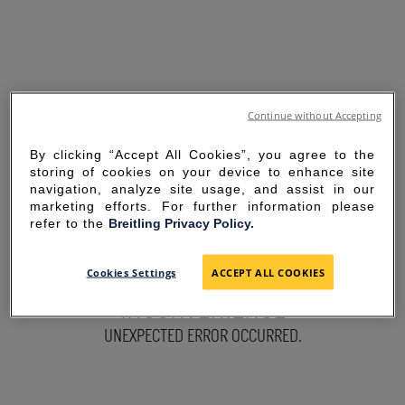
Continue without Accepting
By clicking “Accept All Cookies”, you agree to the
storing of cookies on your device to enhance site
navigation, analyze site usage, and assist in our
marketing efforts. For further information please
refer to the
Breitling Privacy Policy.
SORRY FOR THE
Cookies Settings
ACCEPT ALL COOKIES
INCONVENIENCE
UNEXPECTED ERROR OCCURRED.