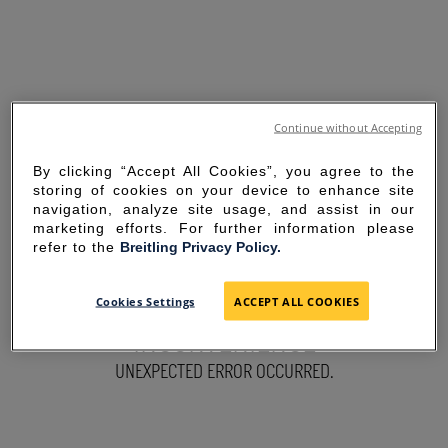
Continue without Accepting
By clicking “Accept All Cookies”, you agree to the
storing of cookies on your device to enhance site
navigation, analyze site usage, and assist in our
marketing efforts. For further information please
refer to the
Breitling Privacy Policy.
SORRY FOR THE
Cookies Settings
ACCEPT ALL COOKIES
INCONVENIENCE
UNEXPECTED ERROR OCCURRED.