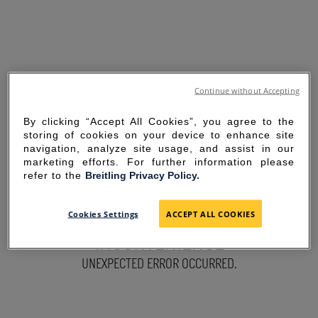
Continue without Accepting
By clicking “Accept All Cookies”, you agree to the
storing of cookies on your device to enhance site
navigation, analyze site usage, and assist in our
marketing efforts. For further information please
refer to the
Breitling Privacy Policy.
SORRY FOR THE
Cookies Settings
ACCEPT ALL COOKIES
INCONVENIENCE
UNEXPECTED ERROR OCCURRED.