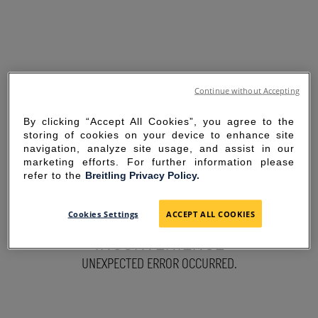
Continue without Accepting
By clicking “Accept All Cookies”, you agree to the
storing of cookies on your device to enhance site
navigation, analyze site usage, and assist in our
marketing efforts. For further information please
refer to the
Breitling Privacy Policy.
SORRY FOR THE
Cookies Settings
ACCEPT ALL COOKIES
INCONVENIENCE
UNEXPECTED ERROR OCCURRED.