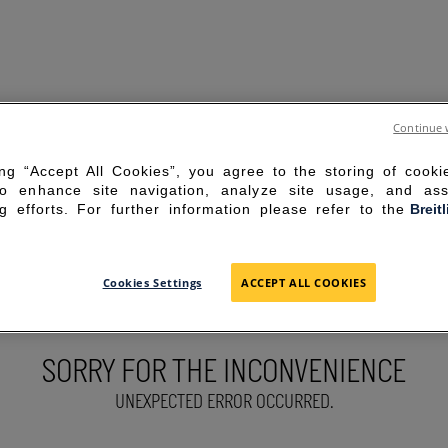
Continue 
ing “Accept All Cookies”, you agree to the storing of cook
to enhance site navigation, analyze site usage, and ass
g efforts. For further information please refer to the
Breit
Cookies Settings
ACCEPT ALL COOKIES
SORRY FOR THE INCONVENIENCE
UNEXPECTED ERROR OCCURRED.