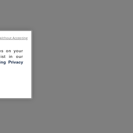
without Accepting
ies on your
ist in our
ling Privacy