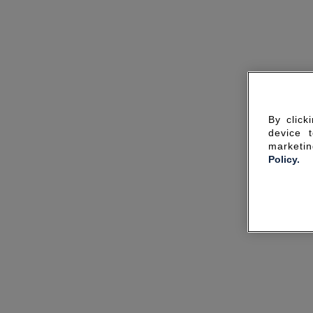
By click
device 
marketin
Policy.