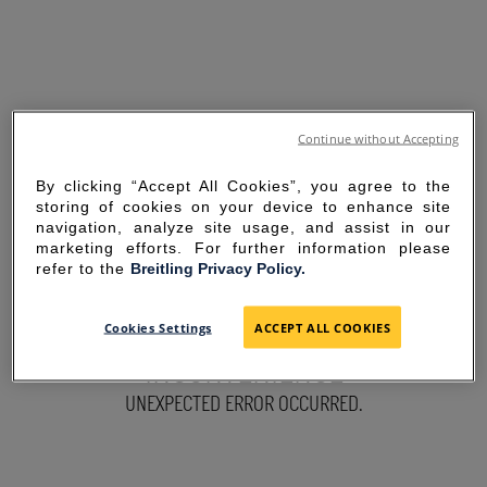
Continue without Accepting
By clicking “Accept All Cookies”, you agree to the
storing of cookies on your device to enhance site
navigation, analyze site usage, and assist in our
marketing efforts. For further information please
refer to the
Breitling Privacy Policy.
SORRY FOR THE
Cookies Settings
ACCEPT ALL COOKIES
INCONVENIENCE
UNEXPECTED ERROR OCCURRED.