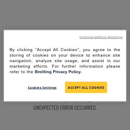
Continue without Accepting
By clicking “Accept All Cookies”, you agree to the
storing of cookies on your device to enhance site
navigation, analyze site usage, and assist in our
marketing efforts. For further information please
refer to the
Breitling Privacy Policy.
SORRY FOR THE
Cookies Settings
ACCEPT ALL COOKIES
INCONVENIENCE
UNEXPECTED ERROR OCCURRED.