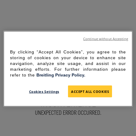
Continue without Accepting
By clicking “Accept All Cookies”, you agree to the
storing of cookies on your device to enhance site
navigation, analyze site usage, and assist in our
marketing efforts. For further information please
refer to the
Breitling Privacy Policy.
SORRY FOR THE
Cookies Settings
ACCEPT ALL COOKIES
INCONVENIENCE
UNEXPECTED ERROR OCCURRED.