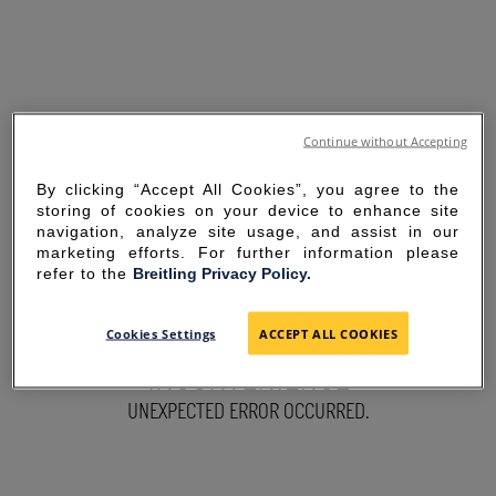
Continue without Accepting
By clicking “Accept All Cookies”, you agree to the
storing of cookies on your device to enhance site
navigation, analyze site usage, and assist in our
marketing efforts. For further information please
refer to the
Breitling Privacy Policy.
SORRY FOR THE
Cookies Settings
ACCEPT ALL COOKIES
INCONVENIENCE
UNEXPECTED ERROR OCCURRED.