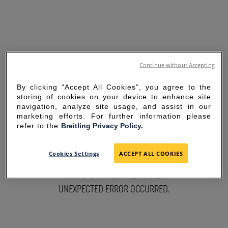
Continue without Accepting
By clicking “Accept All Cookies”, you agree to the
storing of cookies on your device to enhance site
navigation, analyze site usage, and assist in our
marketing efforts. For further information please
refer to the
Breitling Privacy Policy.
SORRY FOR THE
Cookies Settings
ACCEPT ALL COOKIES
INCONVENIENCE
UNEXPECTED ERROR OCCURRED.