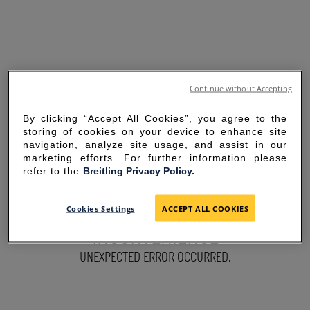
Continue without Accepting
By clicking “Accept All Cookies”, you agree to the
storing of cookies on your device to enhance site
navigation, analyze site usage, and assist in our
marketing efforts. For further information please
refer to the
Breitling Privacy Policy.
SORRY FOR THE
Cookies Settings
ACCEPT ALL COOKIES
INCONVENIENCE
UNEXPECTED ERROR OCCURRED.