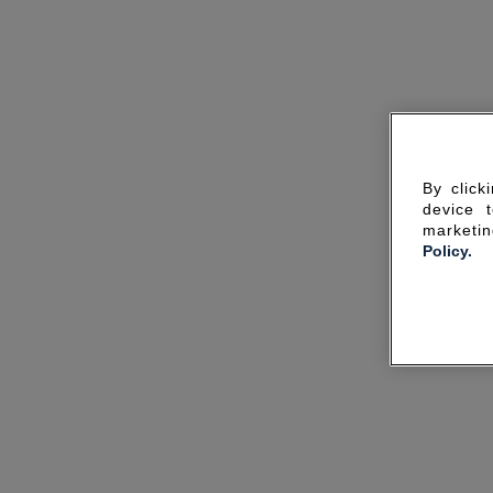
By click
device 
marketin
Policy.