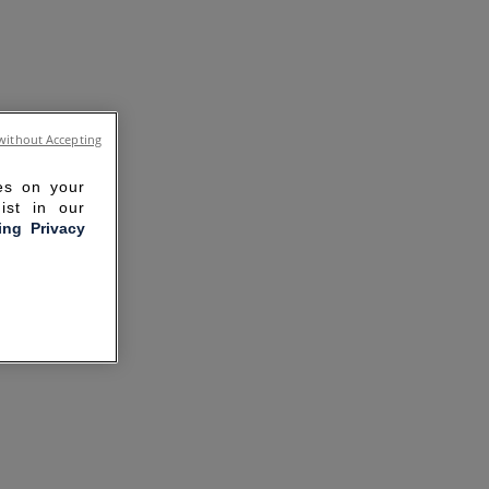
without Accepting
ies on your
ist in our
ling Privacy