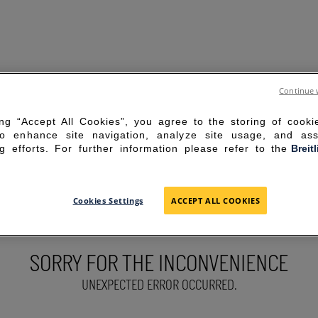
Continue 
ing “Accept All Cookies”, you agree to the storing of cook
to enhance site navigation, analyze site usage, and ass
g efforts. For further information please refer to the
Breit
Cookies Settings
ACCEPT ALL COOKIES
SORRY FOR THE INCONVENIENCE
UNEXPECTED ERROR OCCURRED.