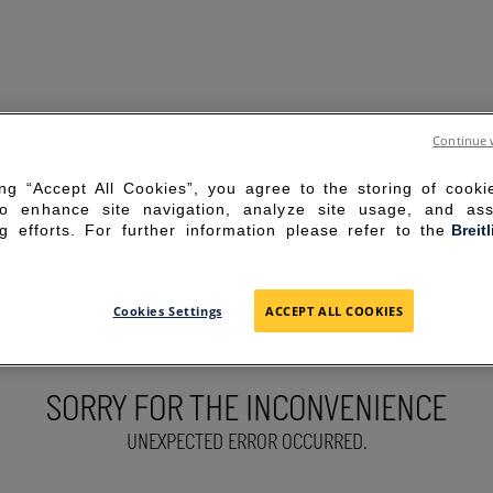
Continue 
ing “Accept All Cookies”, you agree to the storing of cook
to enhance site navigation, analyze site usage, and ass
g efforts. For further information please refer to the
Breit
Cookies Settings
ACCEPT ALL COOKIES
SORRY FOR THE INCONVENIENCE
UNEXPECTED ERROR OCCURRED.