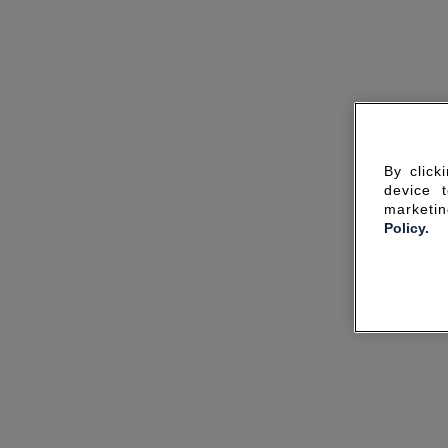
By click
device 
marketin
Policy.