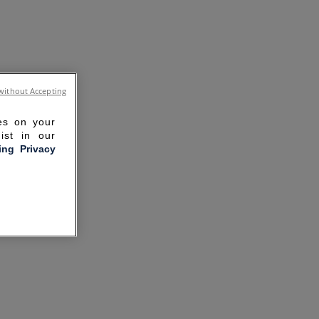
without Accepting
ies on your
ist in our
ling Privacy