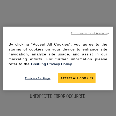
Continue without Accepting
By clicking “Accept All Cookies”, you agree to the
storing of cookies on your device to enhance site
navigation, analyze site usage, and assist in our
marketing efforts. For further information please
refer to the
Breitling Privacy Policy.
SORRY FOR THE
Cookies Settings
ACCEPT ALL COOKIES
INCONVENIENCE
UNEXPECTED ERROR OCCURRED.