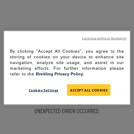
Continue without Accepting
By clicking “Accept All Cookies”, you agree to the
storing of cookies on your device to enhance site
navigation, analyze site usage, and assist in our
marketing efforts. For further information please
refer to the
Breitling Privacy Policy.
SORRY FOR THE
Cookies Settings
ACCEPT ALL COOKIES
INCONVENIENCE
UNEXPECTED ERROR OCCURRED.