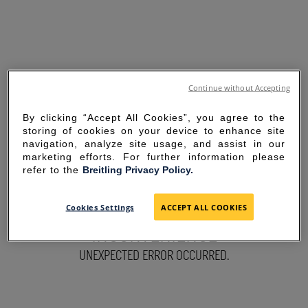
Continue without Accepting
By clicking “Accept All Cookies”, you agree to the
storing of cookies on your device to enhance site
navigation, analyze site usage, and assist in our
marketing efforts. For further information please
refer to the
Breitling Privacy Policy.
SORRY FOR THE
Cookies Settings
ACCEPT ALL COOKIES
INCONVENIENCE
UNEXPECTED ERROR OCCURRED.