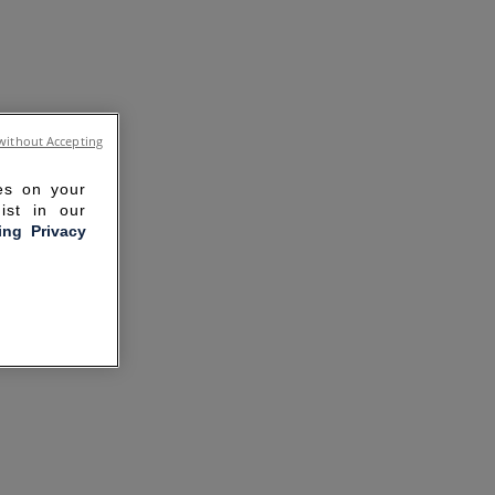
without Accepting
ies on your
ist in our
ling Privacy