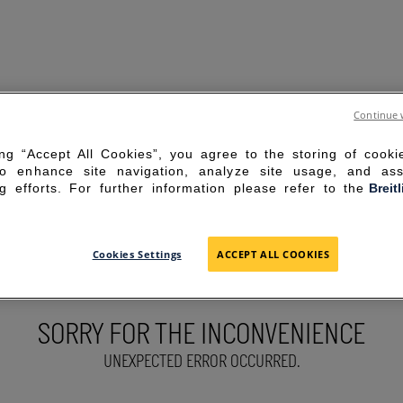
Continue 
ing “Accept All Cookies”, you agree to the storing of cook
to enhance site navigation, analyze site usage, and ass
g efforts. For further information please refer to the
Breit
Cookies Settings
ACCEPT ALL COOKIES
SORRY FOR THE INCONVENIENCE
UNEXPECTED ERROR OCCURRED.