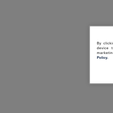
By click
device 
marketin
Policy.