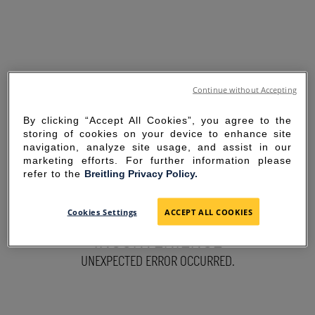
Continue without Accepting
By clicking “Accept All Cookies”, you agree to the
storing of cookies on your device to enhance site
navigation, analyze site usage, and assist in our
marketing efforts. For further information please
refer to the
Breitling Privacy Policy.
SORRY FOR THE
Cookies Settings
ACCEPT ALL COOKIES
INCONVENIENCE
UNEXPECTED ERROR OCCURRED.