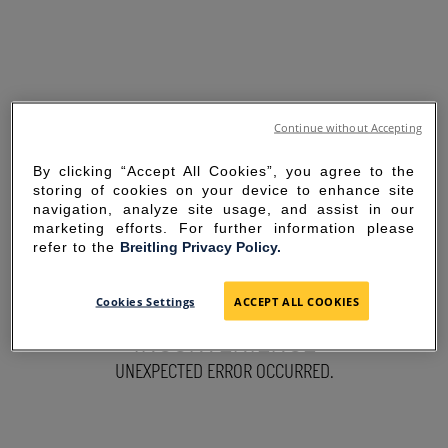
Continue without Accepting
By clicking “Accept All Cookies”, you agree to the
storing of cookies on your device to enhance site
navigation, analyze site usage, and assist in our
marketing efforts. For further information please
refer to the
Breitling Privacy Policy.
SORRY FOR THE
Cookies Settings
ACCEPT ALL COOKIES
INCONVENIENCE
UNEXPECTED ERROR OCCURRED.