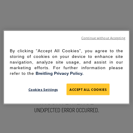
Continue without Accepting
By clicking “Accept All Cookies”, you agree to the
storing of cookies on your device to enhance site
navigation, analyze site usage, and assist in our
marketing efforts. For further information please
refer to the
Breitling Privacy Policy.
SORRY FOR THE
Cookies Settings
ACCEPT ALL COOKIES
INCONVENIENCE
UNEXPECTED ERROR OCCURRED.