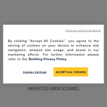
Continue without Accepting
By clicking “Accept All Cookies”, you agree to the
storing of cookies on your device to enhance site
navigation, analyze site usage, and assist in our
marketing efforts. For further information please
refer to the
Breitling Privacy Policy.
SORRY FOR THE
Cookies Settings
ACCEPT ALL COOKIES
INCONVENIENCE
UNEXPECTED ERROR OCCURRED.