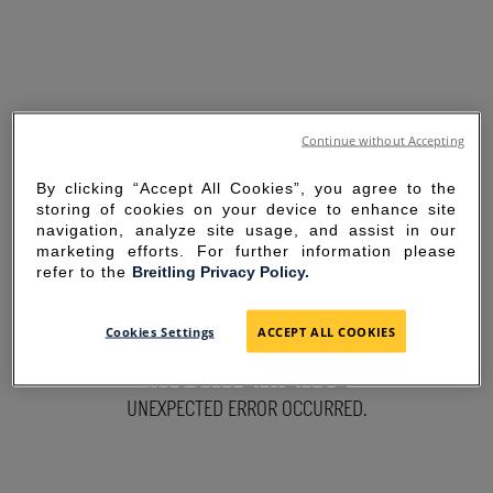
Continue without Accepting
By clicking “Accept All Cookies”, you agree to the
storing of cookies on your device to enhance site
navigation, analyze site usage, and assist in our
marketing efforts. For further information please
refer to the
Breitling Privacy Policy.
SORRY FOR THE
Cookies Settings
ACCEPT ALL COOKIES
INCONVENIENCE
UNEXPECTED ERROR OCCURRED.