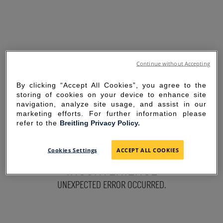
Continue without Accepting
By clicking “Accept All Cookies”, you agree to the
storing of cookies on your device to enhance site
navigation, analyze site usage, and assist in our
marketing efforts. For further information please
refer to the
Breitling Privacy Policy.
SORRY FOR THE
Cookies Settings
ACCEPT ALL COOKIES
INCONVENIENCE
UNEXPECTED ERROR OCCURRED.