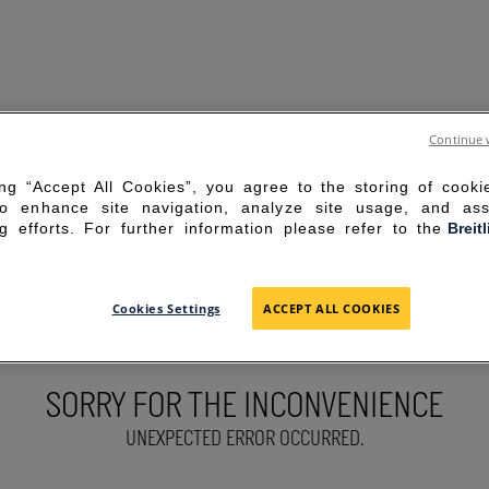
Continue 
ing “Accept All Cookies”, you agree to the storing of cook
to enhance site navigation, analyze site usage, and ass
g efforts. For further information please refer to the
Breit
Cookies Settings
ACCEPT ALL COOKIES
SORRY FOR THE INCONVENIENCE
UNEXPECTED ERROR OCCURRED.