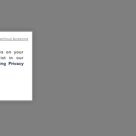
without Accepting
ies on your
ist in our
ling Privacy