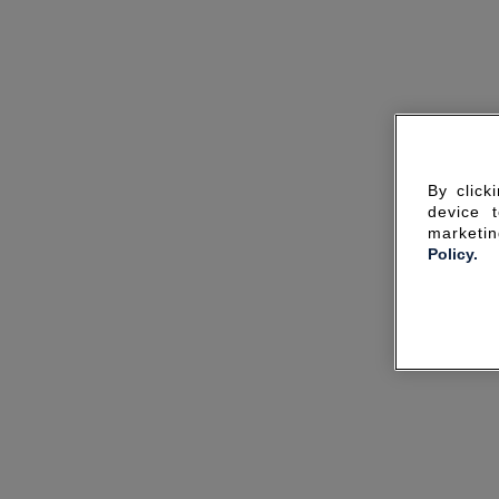
By click
device 
marketin
Policy.