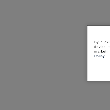
By click
device 
marketin
Policy.