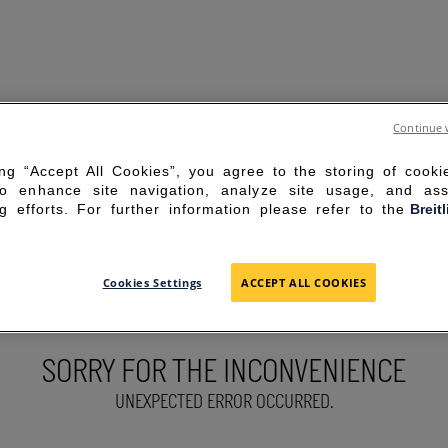
Continue 
ing “Accept All Cookies”, you agree to the storing of cook
to enhance site navigation, analyze site usage, and ass
g efforts. For further information please refer to the
Breit
Cookies Settings
ACCEPT ALL COOKIES
SORRY FOR THE INCONVENIENCE
UNEXPECTED ERROR OCCURRED.