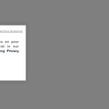
without Accepting
ies on your
ist in our
ling Privacy