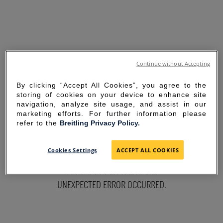
Continue without Accepting
By clicking “Accept All Cookies”, you agree to the
storing of cookies on your device to enhance site
navigation, analyze site usage, and assist in our
marketing efforts. For further information please
refer to the
Breitling Privacy Policy.
SORRY FOR THE
Cookies Settings
ACCEPT ALL COOKIES
INCONVENIENCE
UNEXPECTED ERROR OCCURRED.