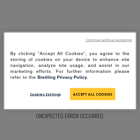
Continue without Accepting
By clicking “Accept All Cookies”, you agree to the
storing of cookies on your device to enhance site
navigation, analyze site usage, and assist in our
marketing efforts. For further information please
refer to the
Breitling Privacy Policy.
SORRY FOR THE
Cookies Settings
ACCEPT ALL COOKIES
INCONVENIENCE
UNEXPECTED ERROR OCCURRED.