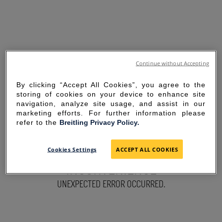
Continue without Accepting
By clicking “Accept All Cookies”, you agree to the
storing of cookies on your device to enhance site
navigation, analyze site usage, and assist in our
marketing efforts. For further information please
refer to the
Breitling Privacy Policy.
SORRY FOR THE
Cookies Settings
ACCEPT ALL COOKIES
INCONVENIENCE
UNEXPECTED ERROR OCCURRED.