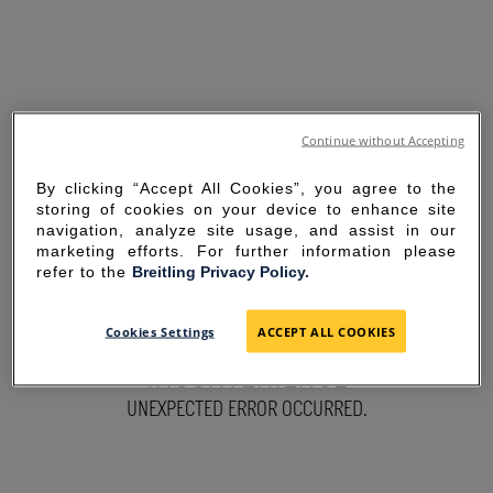
Continue without Accepting
By clicking “Accept All Cookies”, you agree to the
storing of cookies on your device to enhance site
navigation, analyze site usage, and assist in our
marketing efforts. For further information please
refer to the
Breitling Privacy Policy.
SORRY FOR THE
Cookies Settings
ACCEPT ALL COOKIES
INCONVENIENCE
UNEXPECTED ERROR OCCURRED.