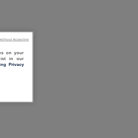
without Accepting
ies on your
ist in our
ling Privacy