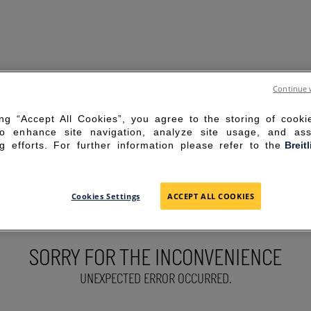
Continue 
ing “Accept All Cookies”, you agree to the storing of cook
to enhance site navigation, analyze site usage, and ass
g efforts. For further information please refer to the
Breit
Cookies Settings
ACCEPT ALL COOKIES
SORRY FOR THE INCONVENIENCE
UNEXPECTED ERROR OCCURRED.