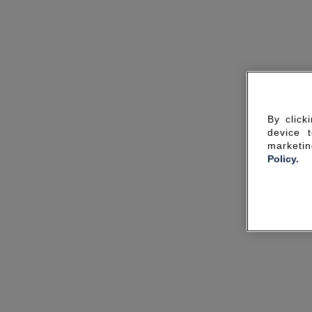
By click
device 
marketin
Policy.