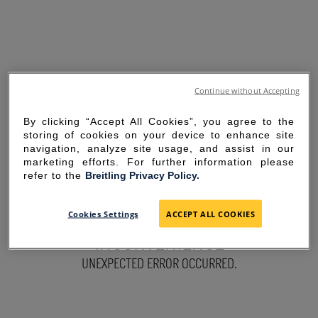
Continue without Accepting
By clicking “Accept All Cookies”, you agree to the
storing of cookies on your device to enhance site
navigation, analyze site usage, and assist in our
marketing efforts. For further information please
refer to the
Breitling Privacy Policy.
SORRY FOR THE
Cookies Settings
ACCEPT ALL COOKIES
INCONVENIENCE
UNEXPECTED ERROR OCCURRED.