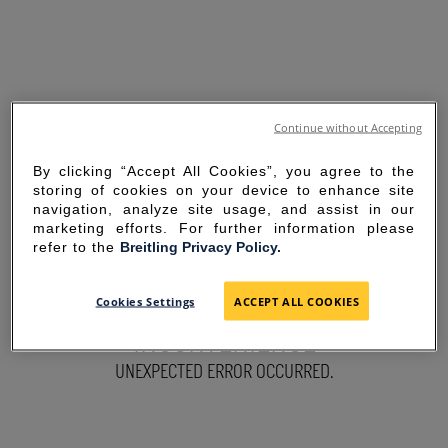
Continue without Accepting
By clicking “Accept All Cookies”, you agree to the
storing of cookies on your device to enhance site
navigation, analyze site usage, and assist in our
marketing efforts. For further information please
refer to the
Breitling Privacy Policy.
SORRY FOR THE
Cookies Settings
ACCEPT ALL COOKIES
INCONVENIENCE
UNEXPECTED ERROR OCCURRED.