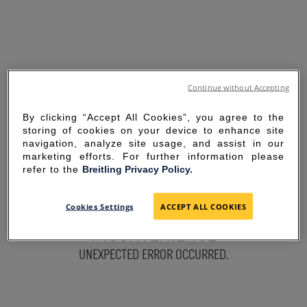
Continue without Accepting
By clicking “Accept All Cookies”, you agree to the
storing of cookies on your device to enhance site
navigation, analyze site usage, and assist in our
marketing efforts. For further information please
refer to the
Breitling Privacy Policy.
SORRY FOR THE
Cookies Settings
ACCEPT ALL COOKIES
INCONVENIENCE
UNEXPECTED ERROR OCCURRED.