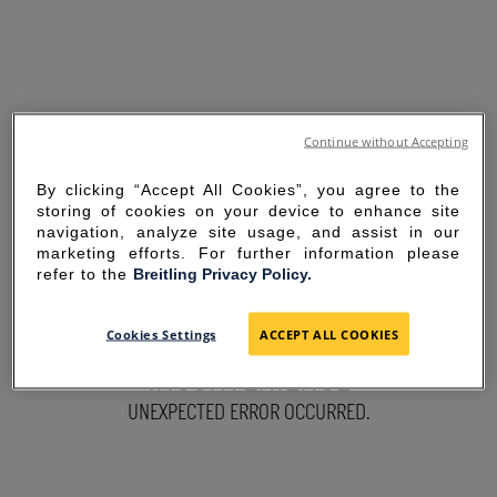
Continue without Accepting
By clicking “Accept All Cookies”, you agree to the
storing of cookies on your device to enhance site
navigation, analyze site usage, and assist in our
marketing efforts. For further information please
refer to the
Breitling Privacy Policy.
SORRY FOR THE
Cookies Settings
ACCEPT ALL COOKIES
INCONVENIENCE
UNEXPECTED ERROR OCCURRED.