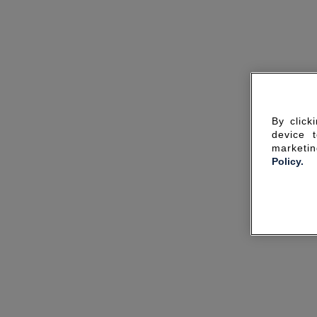
By click
device 
marketin
Policy.