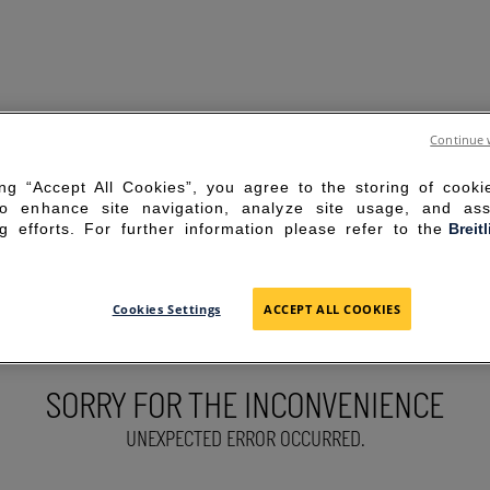
Continue 
ing “Accept All Cookies”, you agree to the storing of cook
to enhance site navigation, analyze site usage, and ass
g efforts. For further information please refer to the
Breit
Cookies Settings
ACCEPT ALL COOKIES
SORRY FOR THE INCONVENIENCE
UNEXPECTED ERROR OCCURRED.