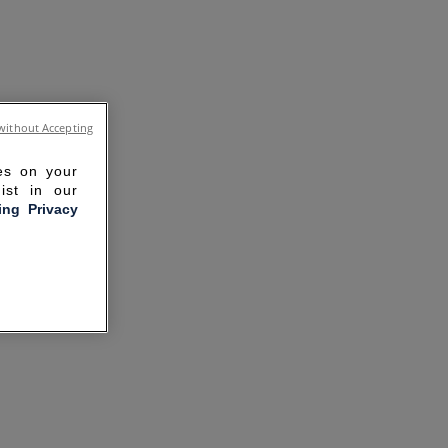
without Accepting
ies on your
ist in our
ling Privacy