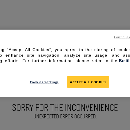
Continue 
ing “Accept All Cookies”, you agree to the storing of cook
to enhance site navigation, analyze site usage, and ass
g efforts. For further information please refer to the
Breit
Cookies Settings
ACCEPT ALL COOKIES
SORRY FOR THE INCONVENIENCE
UNEXPECTED ERROR OCCURRED.