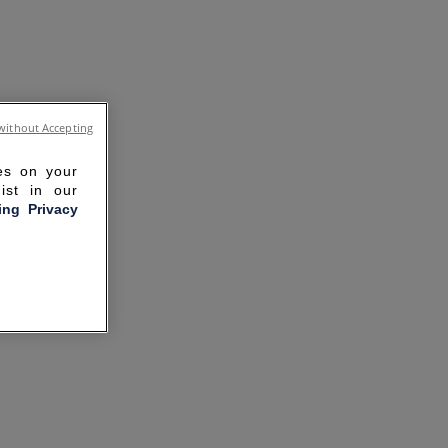
without Accepting
ies on your
ist in our
ling Privacy