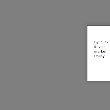
By click
device 
marketin
Policy.