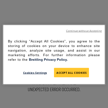
Continue without Accepting
By clicking “Accept All Cookies”, you agree to the
storing of cookies on your device to enhance site
navigation, analyze site usage, and assist in our
marketing efforts. For further information please
refer to the
Breitling Privacy Policy.
SORRY FOR THE
Cookies Settings
ACCEPT ALL COOKIES
INCONVENIENCE
UNEXPECTED ERROR OCCURRED.