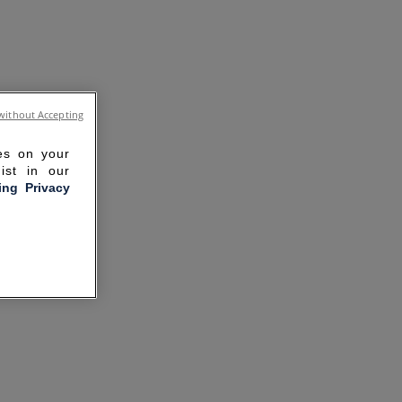
without Accepting
ies on your
ist in our
ling Privacy