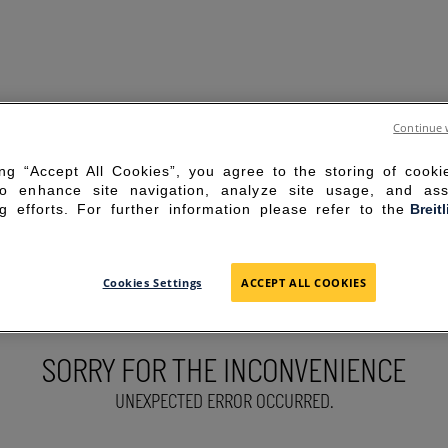
Continue 
ing “Accept All Cookies”, you agree to the storing of cook
to enhance site navigation, analyze site usage, and ass
g efforts. For further information please refer to the
Breit
Cookies Settings
ACCEPT ALL COOKIES
SORRY FOR THE INCONVENIENCE
UNEXPECTED ERROR OCCURRED.