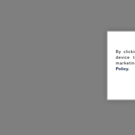
By click
device 
marketin
Policy.