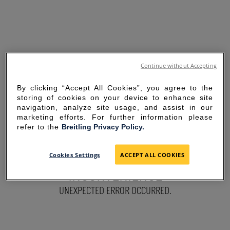
Continue without Accepting
By clicking “Accept All Cookies”, you agree to the
storing of cookies on your device to enhance site
navigation, analyze site usage, and assist in our
marketing efforts. For further information please
refer to the
Breitling Privacy Policy.
SORRY FOR THE
Cookies Settings
ACCEPT ALL COOKIES
INCONVENIENCE
UNEXPECTED ERROR OCCURRED.