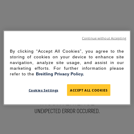
Continue without Accepting
By clicking “Accept All Cookies”, you agree to the
storing of cookies on your device to enhance site
navigation, analyze site usage, and assist in our
marketing efforts. For further information please
refer to the
Breitling Privacy Policy.
SORRY FOR THE
Cookies Settings
ACCEPT ALL COOKIES
INCONVENIENCE
UNEXPECTED ERROR OCCURRED.