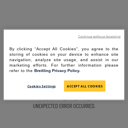
Continue without Accepting
By clicking “Accept All Cookies”, you agree to the
storing of cookies on your device to enhance site
navigation, analyze site usage, and assist in our
marketing efforts. For further information please
refer to the
Breitling Privacy Policy.
SORRY FOR THE
Cookies Settings
ACCEPT ALL COOKIES
INCONVENIENCE
UNEXPECTED ERROR OCCURRED.