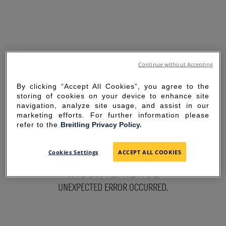
Continue without Accepting
By clicking “Accept All Cookies”, you agree to the
storing of cookies on your device to enhance site
navigation, analyze site usage, and assist in our
marketing efforts. For further information please
refer to the
Breitling Privacy Policy.
SORRY FOR THE
Cookies Settings
ACCEPT ALL COOKIES
INCONVENIENCE
UNEXPECTED ERROR OCCURRED.