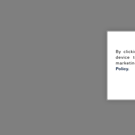
By click
device 
marketin
Policy.