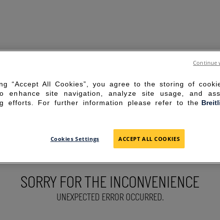
Continue 
ing “Accept All Cookies”, you agree to the storing of cook
to enhance site navigation, analyze site usage, and ass
g efforts. For further information please refer to the
Breit
Cookies Settings
ACCEPT ALL COOKIES
SORRY FOR THE INCONVENIENCE
UNEXPECTED ERROR OCCURRED.