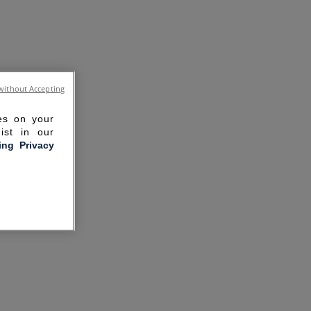
without Accepting
ies on your
ist in our
ling Privacy