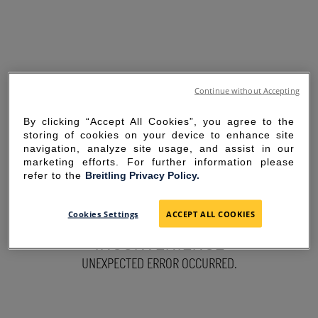
Continue without Accepting
By clicking “Accept All Cookies”, you agree to the
storing of cookies on your device to enhance site
navigation, analyze site usage, and assist in our
marketing efforts. For further information please
refer to the
Breitling Privacy Policy.
SORRY FOR THE
Cookies Settings
ACCEPT ALL COOKIES
INCONVENIENCE
UNEXPECTED ERROR OCCURRED.