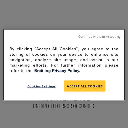
Continue without Accepting
By clicking “Accept All Cookies”, you agree to the
storing of cookies on your device to enhance site
navigation, analyze site usage, and assist in our
marketing efforts. For further information please
refer to the
Breitling Privacy Policy.
SORRY FOR THE
Cookies Settings
ACCEPT ALL COOKIES
INCONVENIENCE
UNEXPECTED ERROR OCCURRED.