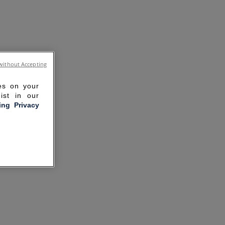
without Accepting
ies on your
ist in our
ling Privacy