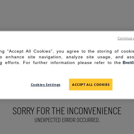
Continue 
ing “Accept All Cookies”, you agree to the storing of cook
to enhance site navigation, analyze site usage, and ass
g efforts. For further information please refer to the
Breit
Cookies Settings
ACCEPT ALL COOKIES
SORRY FOR THE INCONVENIENCE
UNEXPECTED ERROR OCCURRED.