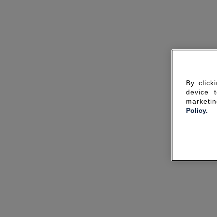
By click
device 
marketin
Policy.