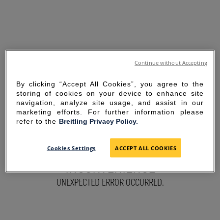
Continue without Accepting
By clicking “Accept All Cookies”, you agree to the
storing of cookies on your device to enhance site
navigation, analyze site usage, and assist in our
marketing efforts. For further information please
refer to the
Breitling Privacy Policy.
SORRY FOR THE
Cookies Settings
ACCEPT ALL COOKIES
INCONVENIENCE
UNEXPECTED ERROR OCCURRED.