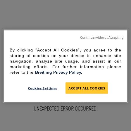
Continue without Accepting
By clicking “Accept All Cookies”, you agree to the
storing of cookies on your device to enhance site
navigation, analyze site usage, and assist in our
marketing efforts. For further information please
refer to the
Breitling Privacy Policy.
SORRY FOR THE
Cookies Settings
ACCEPT ALL COOKIES
INCONVENIENCE
UNEXPECTED ERROR OCCURRED.