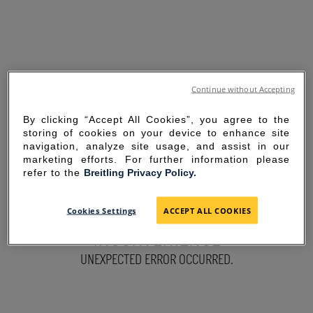
Continue without Accepting
By clicking “Accept All Cookies”, you agree to the
storing of cookies on your device to enhance site
navigation, analyze site usage, and assist in our
marketing efforts. For further information please
refer to the
Breitling Privacy Policy.
SORRY FOR THE
Cookies Settings
ACCEPT ALL COOKIES
INCONVENIENCE
UNEXPECTED ERROR OCCURRED.