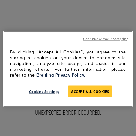
Continue without Accepting
By clicking “Accept All Cookies”, you agree to the
storing of cookies on your device to enhance site
navigation, analyze site usage, and assist in our
marketing efforts. For further information please
refer to the
Breitling Privacy Policy.
SORRY FOR THE
Cookies Settings
ACCEPT ALL COOKIES
INCONVENIENCE
UNEXPECTED ERROR OCCURRED.